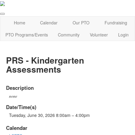
Home
Calendar
Our PTO
Fundraising
PTO Programs/Events
Community
Volunteer
Login
PRS - Kindergarten
Assessments
Description
none
Date/Time(s)
Tuesday, June 30, 2026 8:00am – 4:00pm
Calendar