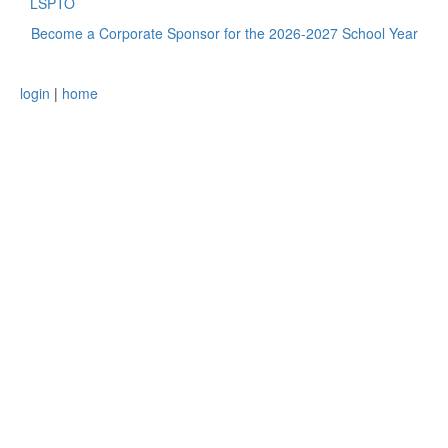
LSPTO
Become a Corporate Sponsor for the 2026-2027 School Year
login
|
home