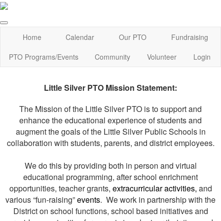
Home
Calendar
Our PTO
Fundraising
PTO Programs/Events
Community
Volunteer
Login
Little Silver PTO Mission Statement:
The Mission of the Little Silver PTO is to support and
enhance the educational experience of students and
augment the goals of the Little Silver Public Schools in
collaboration with students, parents, and district employees.
We do this by providing both in person and virtual
educational programming, after school enrichment
opportunities, teacher grants,
extracurricular activities,
and
various “fun-raising”
events
. We work in partnership with the
District on school functions, school based initiatives and