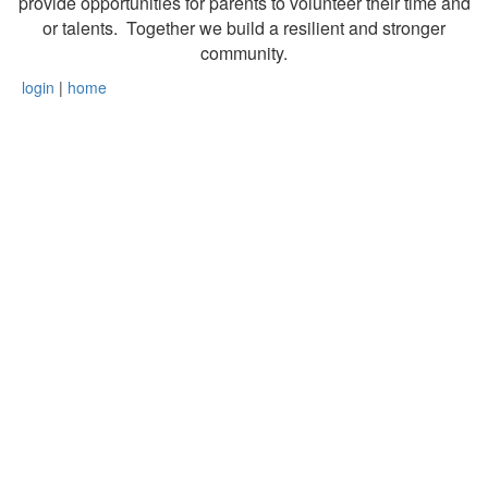
provide opportunities for parents to volunteer their time and
or talents. Together we build a resilient and stronger
community.
login
|
home