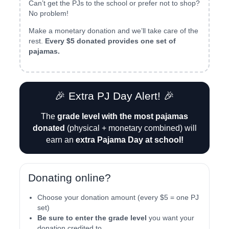
Can’t get the PJs to the school or prefer not to shop?
No problem!
Make a monetary donation and we’ll take care of the
rest.
Every $5 donated provides one set of
pajamas.
🎉 Extra PJ Day Alert! 🎉
The
grade level with the most pajamas
donated
(physical + monetary combined) will
earn an
extra Pajama Day at school!
Donating online?
Choose your donation amount (every $5 = one PJ
set)
Be sure to enter the grade level
you want your
donation credited to