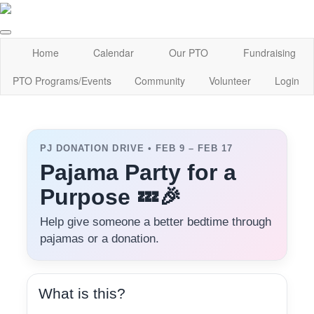
Home
Calendar
Our PTO
Fundraising
PTO Programs/Events
Community
Volunteer
Login
PJ DONATION DRIVE • FEB 9 – FEB 17
Pajama Party for a
Purpose 💤🎉
Help give someone a better bedtime through
pajamas or a donation.
What is this?