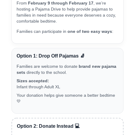
From
February 9 through February 17
, we’re
hosting a Pajama Drive to help provide pajamas to
families in need because everyone deserves a cozy,
comfortable bedtime.
Families can participate in
one of two easy ways
:
Option 1: Drop Off Pajamas 🧦
Families are welcome to donate
brand new pajama
sets
directly to the school.
Sizes accepted:
Infant through Adult XL
Your donation helps give someone a better bedtime
💛
Option 2: Donate Instead 💻