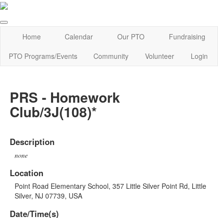
Home
Calendar
Our PTO
Fundraising
PTO Programs/Events
Community
Volunteer
Login
PRS - Homework
Club/3J(108)*
Description
none
Location
Point Road Elementary School, 357 Little Silver Point Rd, Little
Silver, NJ 07739, USA
Date/Time(s)