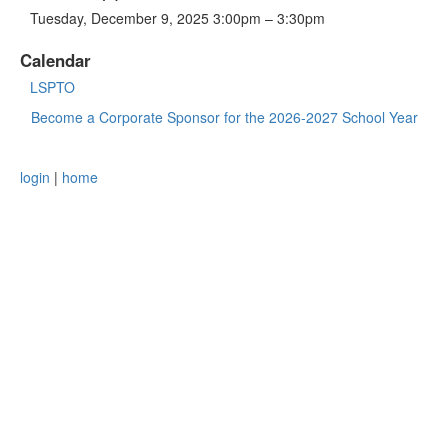
Tuesday, December 9, 2025 3:00pm – 3:30pm
Calendar
LSPTO
Become a Corporate Sponsor for the 2026-2027 School Year
login
|
home