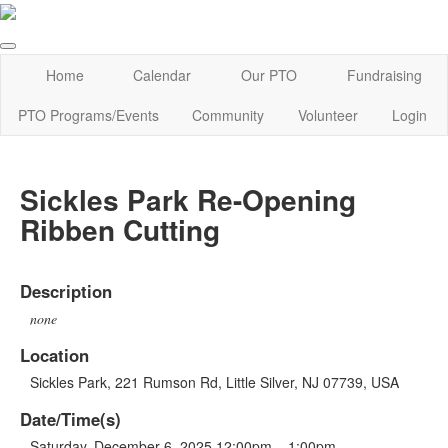
Home
Calendar
Our PTO
Fundraising
PTO Programs/Events
Community
Volunteer
Login
Sickles Park Re-Opening
Ribben Cutting
Description
none
Location
Sickles Park, 221 Rumson Rd, Little Silver, NJ 07739, USA
Date/Time(s)
Saturday, December 6, 2025 12:00pm – 1:00pm