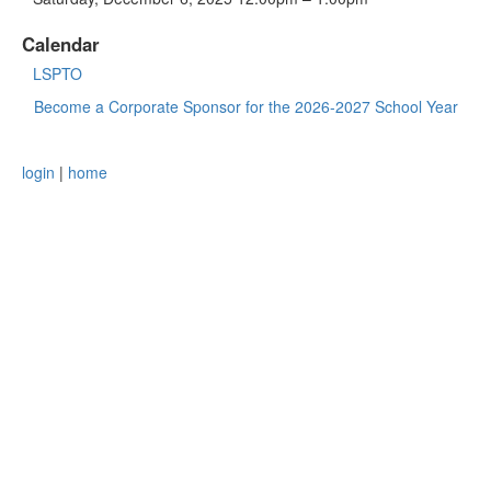
Calendar
LSPTO
Become a Corporate Sponsor for the 2026-2027 School Year
login
|
home