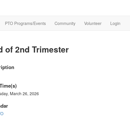
PTO Programs/Events
Community
Volunteer
Login
 of 2nd Trimester
iption
Time(s)
sday, March 26, 2026
ndar
TO