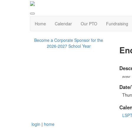
Home
Calendar
Our PTO
Fundraising
Become a Corporate Sponsor for the
2026-2027 School Year
End
Descr
none
Date/
Thur
Cale
LSP
login
|
home