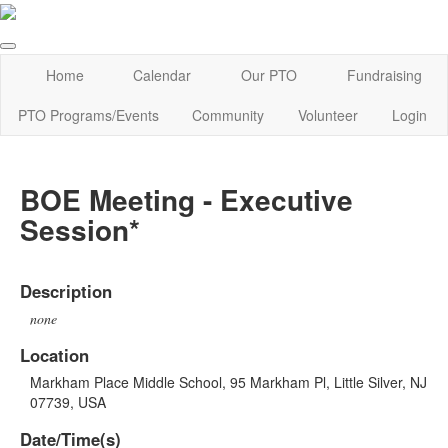
Home
Calendar
Our PTO
Fundraising
PTO Programs/Events
Community
Volunteer
Login
BOE Meeting - Executive
Session*
Description
none
Location
Markham Place Middle School, 95 Markham Pl, Little Silver, NJ
07739, USA
Date/Time(s)