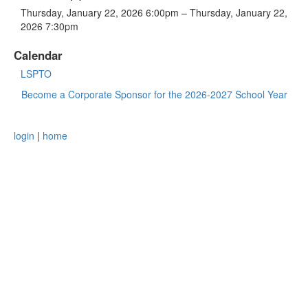
Thursday, January 22, 2026 6:00pm – Thursday, January 22,
2026 7:30pm
Calendar
LSPTO
Become a Corporate Sponsor for the 2026-2027 School Year
login
|
home