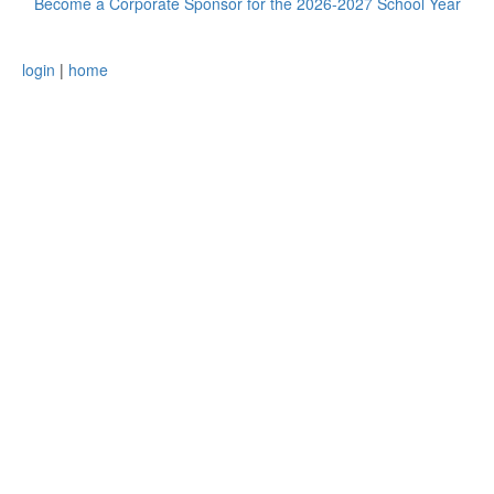
Become a Corporate Sponsor for the 2026-2027 School Year
login
|
home