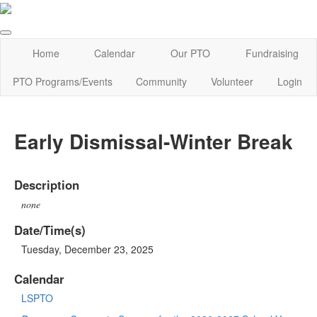
Home
Calendar
Our PTO
Fundraising
PTO Programs/Events
Community
Volunteer
Login
Early Dismissal-Winter Break
Description
none
Date/Time(s)
Tuesday, December 23, 2025
Calendar
LSPTO