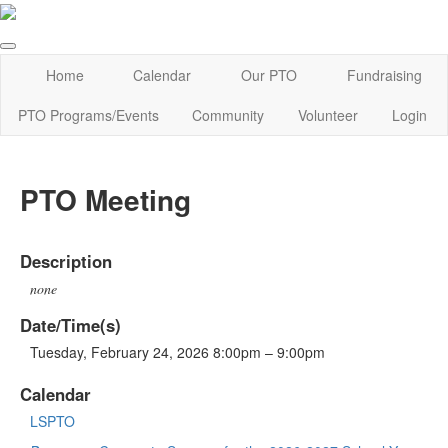
Home
Calendar
Our PTO
Fundraising
PTO Programs/Events
Community
Volunteer
Login
PTO Meeting
Description
none
Date/Time(s)
Tuesday, February 24, 2026 8:00pm – 9:00pm
Calendar
LSPTO