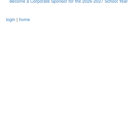
Become a Corporate Sponsor for the 2026-2027 School Year
login
|
home