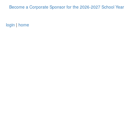
Become a Corporate Sponsor for the 2026-2027 School Year
login
|
home