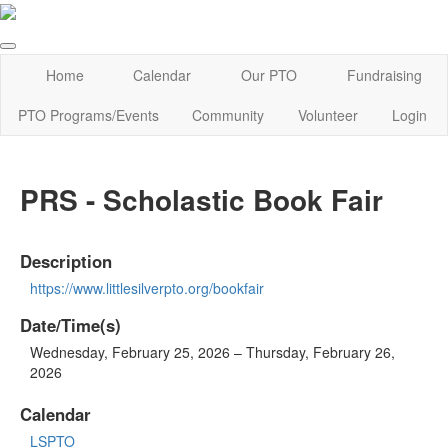
Home
Calendar
Our PTO
Fundraising
PTO Programs/Events
Community
Volunteer
Login
PRS - Scholastic Book Fair
Description
https://www.littlesilverpto.org/bookfair
Date/Time(s)
Wednesday, February 25, 2026 – Thursday, February 26,
2026
Calendar
LSPTO