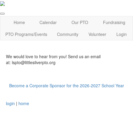
Home
Calendar
Our PTO
Fundraising
PTO Programs/Events
Community
Volunteer
Login
We would love to hear from you! Send us an email
at: lspto@littlesilverpto.org
Become a Corporate Sponsor for the 2026-2027 School Year
login
|
home